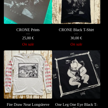
CRONE Prints
CRONE Black T-Shirt
25,00
€
30,00
€
On sale
On sale
Fire Draw Near Longsleeve
One Leg One Eye Black T-