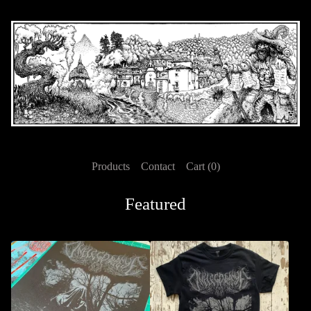
Products
Contact
Cart (
0
)
Featured