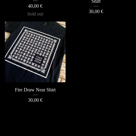
Shirt
40,00
€
30,00
€
Sold out
Fire Draw Near Shirt
30,00
€